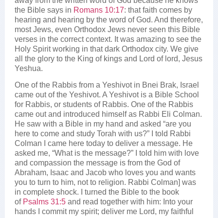
away from the written word of God because he knows
the Bible says in
Romans 10:17
: that faith comes by
hearing and hearing by the word of God. And therefore,
most Jews, even Orthodox Jews never seen this Bible
verses in the correct context. It was amazing to see the
Holy Spirit working in that dark Orthodox city. We give
all the glory to the King of kings and Lord of lord, Jesus
Yeshua.
One of the Rabbis from a Yeshivot in Bnei Brak, Israel
came out of the Yeshivot. A Yeshivot is a Bible School
for Rabbis, or students of Rabbis. One of the Rabbis
came out and introduced himself as Rabbi Eli Colman.
He saw with a Bible in my hand and asked “are you
here to come and study Torah with us?” I told Rabbi
Colman I came here today to deliver a message. He
asked me, “What is the message?” I told him with love
and compassion the message is from the God of
Abraham, Isaac and Jacob who loves you and wants
you to turn to him, not to religion. Rabbi Colman] was
in complete shock. I turned the Bible to the book
of
Psalms 31:5
and read together with him: Into your
hands I commit my spirit; deliver me Lord, my faithful