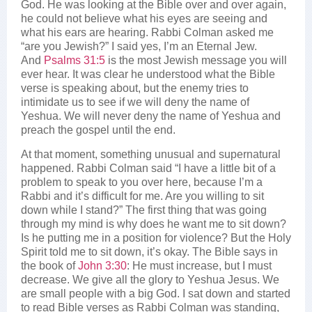
God. He was looking at the Bible over and over again,
he could not believe what his eyes are seeing and
what his ears are hearing. Rabbi Colman asked me
“are you Jewish?” I said yes, I’m an Eternal Jew.
And
Psalms 31:5
is the most Jewish message you will
ever hear. It was clear he understood what the Bible
verse is speaking about, but the enemy tries to
intimidate us to see if we will deny the name of
Yeshua. We will never deny the name of Yeshua and
preach the gospel until the end.
At that moment, something unusual and supernatural
happened. Rabbi Colman said “I have a little bit of a
problem to speak to you over here, because I’m a
Rabbi and it’s difficult for me. Are you willing to sit
down while I stand?” The first thing that was going
through my mind is why does he want me to sit down?
Is he putting me in a position for violence? But the Holy
Spirit told me to sit down, it’s okay. The Bible says in
the book of
John 3:30
: He must increase, but I must
decrease. We give all the glory to Yeshua Jesus. We
are small people with a big God. I sat down and started
to read Bible verses as Rabbi Colman was standing,