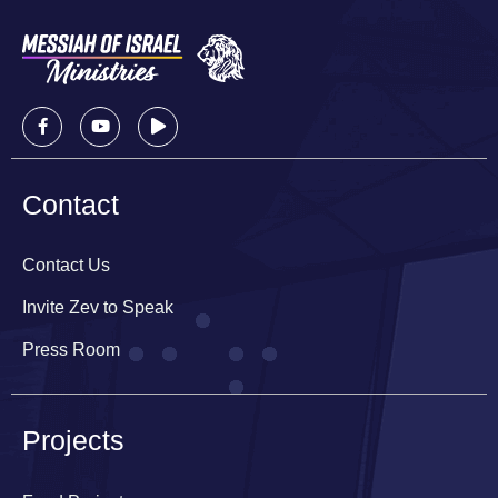
Contact
Contact Us
Invite Zev to Speak
Press Room
Projects