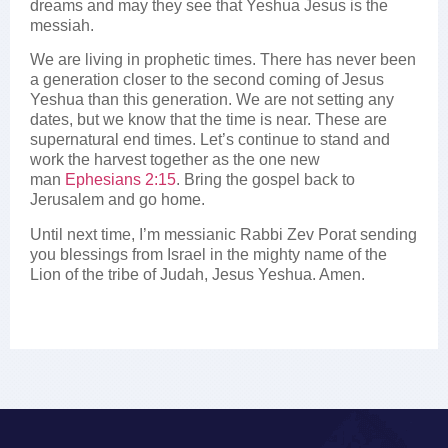
dreams and may they see that Yeshua Jesus is the
messiah.
We are living in prophetic times. There has never been
a generation closer to the second coming of Jesus
Yeshua than this generation. We are not setting any
dates, but we know that the time is near. These are
supernatural end times. Let’s continue to stand and
work the harvest together as the one new
man
Ephesians 2:15
. Bring the gospel back to
Jerusalem and go home.
Until next time, I’m messianic Rabbi Zev Porat sending
you blessings from Israel in the mighty name of the
Lion of the tribe of Judah, Jesus Yeshua. Amen.