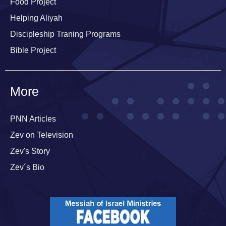
Food Project
Helping Aliyah
Discipleship Traning Programs
Bible Project
More
PNN Articles
Zev on Television
Zev's Story
Zev´s Bio