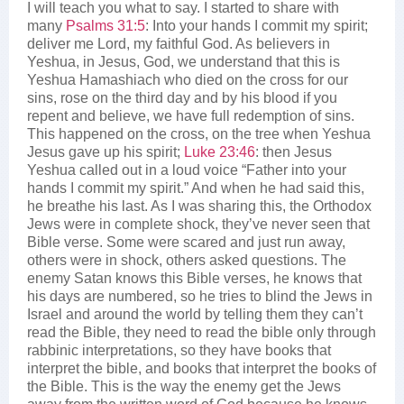
I will teach you what to say. I started to share with
many
Psalms 31:5
: Into your hands I commit my spirit;
deliver me Lord, my faithful God. As believers in
Yeshua, in Jesus, God, we understand that this is
Yeshua Hamashiach who died on the cross for our
sins, rose on the third day and by his blood if you
repent and believe, we have full redemption of sins.
This happened on the cross, on the tree when Yeshua
Jesus gave up his spirit;
Luke 23:46
: then Jesus
Yeshua called out in a loud voice “Father into your
hands I commit my spirit.” And when he had said this,
he breathe his last. As I was sharing this, the Orthodox
Jews were in complete shock, they’ve never seen that
Bible verse. Some were scared and just run away,
others were in shock, others asked questions. The
enemy Satan knows this Bible verses, he knows that
his days are numbered, so he tries to blind the Jews in
Israel and around the world by telling them they can’t
read the Bible, they need to read the bible only through
rabbinic interpretations, so they have books that
interpret the bible, and books that interpret the books of
the Bible. This is the way the enemy get the Jews