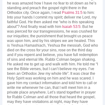
he was amazed how I have no fear to sit down as he’s
standing and preach the gospel right there in the
Orthodox city. Once again, I read
Psalms 31:5
to him:
Into your hands I commit my spirit; deliver me Lord, my
faithful God. He then asked me “who is this speaking
about”? And finally read with him
Isaiah 53:5
: But he
was pierced for our transgressions, he was crushed for
our iniquities; the punishment that brought us peace
was upon him, and by his stripes we are healed. This
is Yeshua Hamashiach, Yeshua the messiah, God who
died on the cross for your sins, rose on the third day
and if you repent and believe, you have full redemption
of sins and eternal life. Rabbi Colman began shaking.
He asked me to get up and walk with him. He told me “I
see the Bible verses, but I can’t believe my eyes. I’ve
been an Orthodox Jew my whole life”. It was clear the
Holy Spirit was working on him and he was scared. I
gave him my contact information and told him to call or
write me whenever he can, that I will meet him in a
private place anywhere. Let’s stand together in prayer
for Rabbi Colman and all those that heard the gospel,
may they have visitations at night, may they have