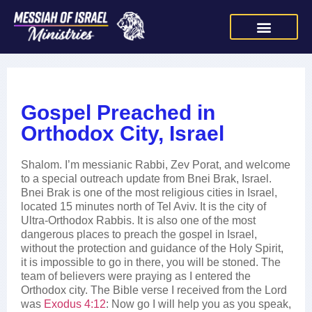
Gospel Preached in
Orthodox City, Israel
Shalom. I’m messianic Rabbi, Zev Porat, and welcome
to a special outreach update from Bnei Brak, Israel.
Bnei Brak is one of the most religious cities in Israel,
located 15 minutes north of Tel Aviv. It is the city of
Ultra-Orthodox Rabbis. It is also one of the most
dangerous places to preach the gospel in Israel,
without the protection and guidance of the Holy Spirit,
it is impossible to go in there, you will be stoned. The
team of believers were praying as I entered the
Orthodox city. The Bible verse I received from the Lord
was
Exodus 4:12
: Now go I will help you as you speak,