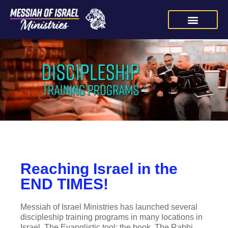
Reaching Israel in the
END TIMES!
Messiah of Israel Ministries has launched several
discipleship training programs in many locations in
Israel. The Evanglistic tool: the book, The Rabbi