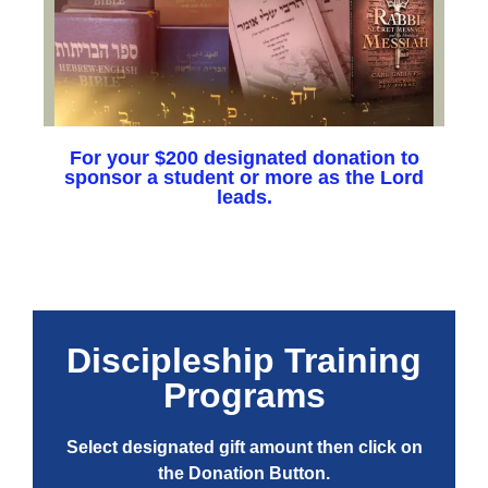
For your $200 designated donation to
sponsor a student or more as the Lord
leads.
Discipleship Training
Programs
Select designated gift amount then click on
the Donation Button.