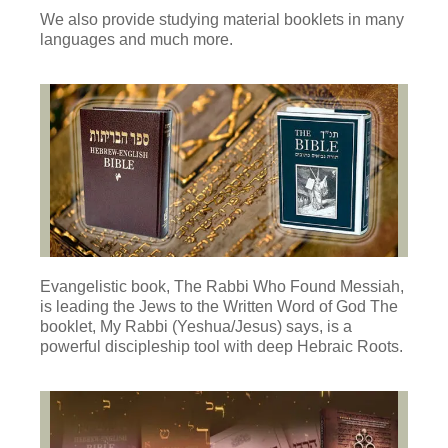
We also provide studying material booklets in many
languages and much more.
Evangelistic book, The Rabbi Who Found Messiah,
is leading the Jews to the Written Word of God The
booklet, My Rabbi (Yeshua/Jesus) says, is a
powerful discipleship tool with deep Hebraic Roots.