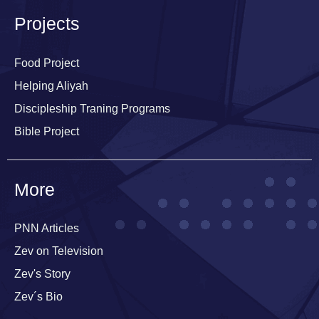
i
n
Projects
i
n
g
Food Project
P
Helping Aliyah
r
o
Discipleship Traning Programs
g
r
Bible Project
a
m
s
More
i
n
I
s
PNN Articles
r
Zev on Television
a
e
Zev's Story
l
Zev´s Bio