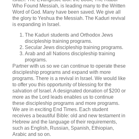
Who Found Messiah, is leading many to the Written
Word of God. Many have been saved. We give all
the glory to Yeshua the Messiah. The Kaduri revival
is expanding in Israel.
The Kaduri students and Orthodox Jews
discipleship training programs.
Secular Jews discipleship training programs.
Arab and all Nations discipleship training
programs.
Partner with us so we can continue to operate these
discipleship programs and expand with more
programs. There is a revival in Israel. We would like
to offer you this opportunity of blessing for the
salvation of Israel. A designated donation of $200 or
more as the Lord leads enables us to continue
these discipleship programs and more programs.
We are in exciting End Times. Each student
receives a beautiful Bible: old and new testament in
Hebrew and the language of their requirements,
such as English, Russian, Spanish, Ethiopian,
Arabic and so on.