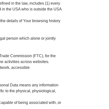
fined in the law, includes (1) every
led in the USA who is outside the USA
the details of Your browsing history
gal person which alone or jointly
l Trade Commission (FTC), for the
ne activities across websites.
twork, accessible
Personal Data means any information
fic to the physical, physiological,
capable of being associated with, or