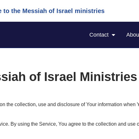
to the Messiah of Israel ministries
Contact
Abou
siah of Israel Ministrie
on the collection, use and disclosure of Your information when 
ce. By using the Service, You agree to the collection and use o