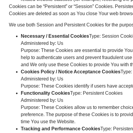
Cookies can be “Persistent” or “Session” Cookies. Persist
Cookies are deleted as soon as You close Your web brows
We use both Session and Persistent Cookies for the purpos
Necessary / Essential Cookies
Type: Session Cook
Administered by: Us
Purpose: These Cookies are essential to provide You 
help to authenticate users and prevent fraudulent use
and We only use these Cookies to provide You with t
Cookies Policy / Notice Acceptance Cookies
Type:
Administered by: Us
Purpose: These Cookies identify if users have accept
Functionality Cookies
Type: Persistent Cookies
Administered by: Us
Purpose: These Cookies allow us to remember choice
preference. The purpose of these Cookies is to provi
time You use the Website.
Tracking and Performance Cookies
Type: Persiste