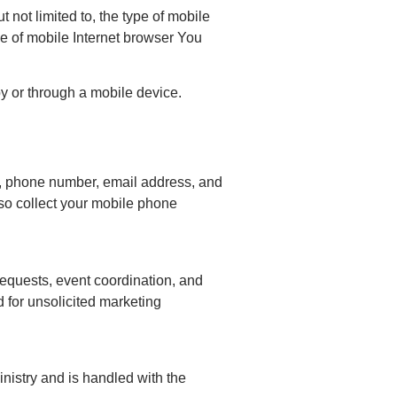
not limited to, the type of mobile
e of mobile Internet browser You
y or through a mobile device.
me, phone number, email address, and
lso collect your mobile phone
requests, event coordination, and
 for unsolicited marketing
ministry and is handled with the