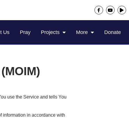
t Us
Pray
Projects
More
Donate
s (MOIM)
You use the Service and tells You
f information in accordance with