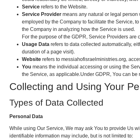
Service
refers to the Website.
Service Provider
means any natural or legal person w
employed by the Company to facilitate the Service, to 
the Company in analyzing how the Service is used.
For the purpose of the GDPR, Service Providers are 
Usage Data
refers to data collected automatically, eit
duration of a page visit).
Website
refers to messiahofisraelministries.org, acc
You
means the individual accessing or using the Servi
the Service, as applicable.Under GDPR, You can be ref
Collecting and Using Your Pe
Types of Data Collected
Personal Data
While using Our Service, We may ask You to provide Us with 
identifiable information may include, but is not limited to: