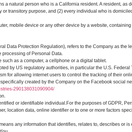
a natural person who is a California resident. A resident, as de
ry or transitory purpose, and (2) every individual who is domici
ter, mobile device or any other device by a website, containing 
al Data Protection Regulation), refers to the Company as the le
e processing of Personal Data.
such as a computer, a cellphone or a digital tablet.
ed by US regulatory authorities, in particular the U.S. Federa
for allowing internet users to control the tracking of their onli
 specifically created by the Company on the Facebook social ne
nistries-290138031090904/
on.
identified or identifiable individual.For the purposes of GDPR, 
, location data, online identifier or to one or more factors speci
s any information that identifies, relates to, describes or is 
 You.