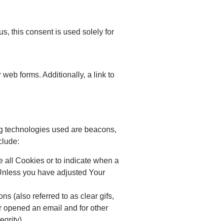
us, this consent is used solely for
web forms. Additionally, a link to
ing technologies used are beacons,
clude:
e all Cookies or to indicate when a
 Unless you have adjusted Your
 (also referred to as clear gifs,
or opened an email and for other
egrity).