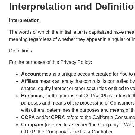
Interpretation and Definiti
Interpretation
The words of which the initial letter is capitalized have me
meaning regardless of whether they appear in singular or in
Definitions
For the purposes of this Privacy Policy:
Account
means a unique account created for You to a
Affiliate
means an entity that controls, is controlled 
shares, equity interest or other securities entitled to v
Business
, for the purpose of CCPA/CPRA, refers to 
purposes and means of the processing of Consumers’ pe
with others, determines the purposes and means of the
CCPA
and/or
CPRA
refers to the California Consume
Company
(referred to as either “the Company”, “We”, 
GDPR, the Company is the Data Controller.