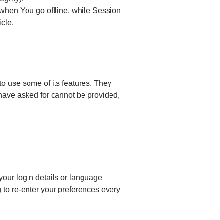
when You go offline, while Session
icle.
o use some of its features. They
 have asked for cannot be provided,
ur login details or language
 to re-enter your preferences every