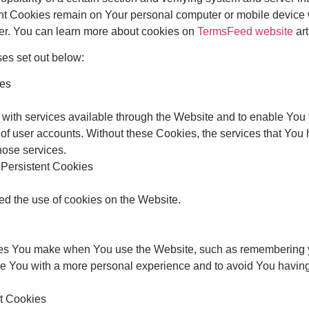
ent Cookies remain on Your personal computer or mobile device 
er. You can learn more about cookies on
TermsFeed website
art
es set out below:
ies
with services available through the Website and to enable You t
 of user accounts. Without these Cookies, the services that You
hose services.
 Persistent Cookies
ed the use of cookies on the Website.
s You make when You use the Website, such as remembering yo
de You with a more personal experience and to avoid You having
nt Cookies