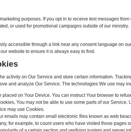
r marketing purposes. If you opt in to receive text messages from 
uted, or used for promotional campaigns outside of our ministry.
sily accessible through a link near any consent language on our 
 our website to ensure it is always easy to find.
okies
he activity on Our Service and store certain information. Track
improve and analyze Our Service. The technologies We use may in
le placed on Your Device. You can instruct Your browser to refus
Cookies, You may not be able to use some parts of our Service.
rvice may use Cookies.
r emails may contain small electronic files known as web beacons
mpany, for example, to count users who have visited those pages 
opularity of a certain section and verifying system and server int