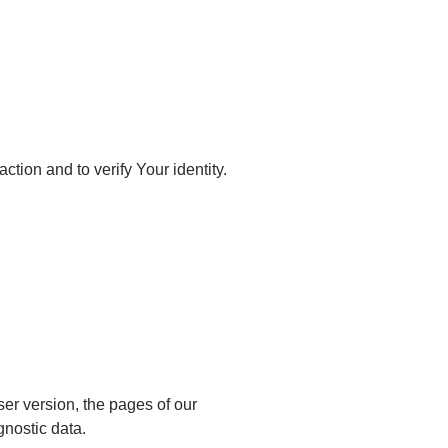
ction and to verify Your identity.
er version, the pages of our
gnostic data.