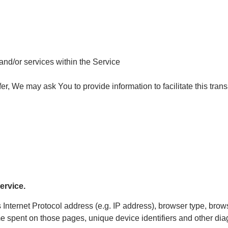
and/or services within the Service
, We may ask You to provide information to facilitate this transa
ervice.
nternet Protocol address (e.g. IP address), browser type, brows
time spent on those pages, unique device identifiers and other dia