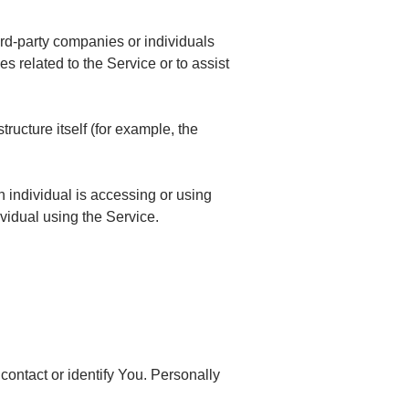
ird-party companies or individuals
s related to the Service or to assist
tructure itself (for example, the
h individual is accessing or using
vidual using the Service.
contact or identify You. Personally