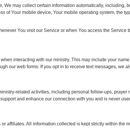
We may collect certain information automatically, including, but 
ss of Your mobile device, Your mobile operating system, the typ
henever You visit our Service or when You access the Service b
de when interacting with our ministry. This may include your na
ugh our web forms. If you opt in to receive text messages, we a
nistry-related activities, including personal follow-ups, prayer 
o support and enhance our connection with you and is never used
r affiliates. All information collected is kept strictly within the 