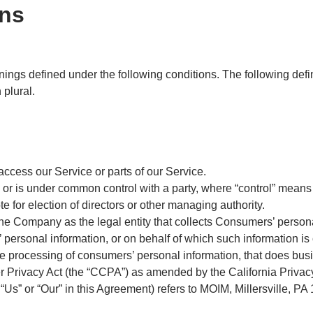
ons
anings defined under the following conditions. The following def
 plural.
ccess our Service or parts of our Service.
by or is under common control with a party, where “control” mean
ote for election of directors or other managing authority.
the Company as the legal entity that collects Consumers’ person
rsonal information, or on behalf of which such information is co
 processing of consumers’ personal information, that does busin
r Privacy Act (the “CCPA”) as amended by the California Privac
“Us” or “Our” in this Agreement) refers to MOIM, Millersville, PA