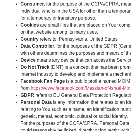
Consumer
, for the purpose of the CCPA/CPRA, means 
individual who is in the USA for other than a tempora
for a temporary or transitory purpose.
Cookies
are small files that are placed on Your compu
on that website among its many uses.
Country
refers to: Pennsylvania, United States
Data Controller
, for the purposes of the GDPR (Gener
with others determines the purposes and means of th
Device
means any device that can access the Service 
Do Not Track
(DNT) is a concept that has been promot
Internet industry to develop and implement a mechanism 
Facebook Fan Page
is a public profile named MOIM
from
https://www.facebook.com/Messiah-of-Israel-Mi
GDPR
refers to EU General Data Protection Regulati
Personal Data
is any information that relates to an 
relating to You such as a name, an identification number
genetic, mental, economic, cultural or social identity.
For the purposes of the CCPA/CPRA, Personal Data mean
could reasonably be linked, directly or indirectly, with