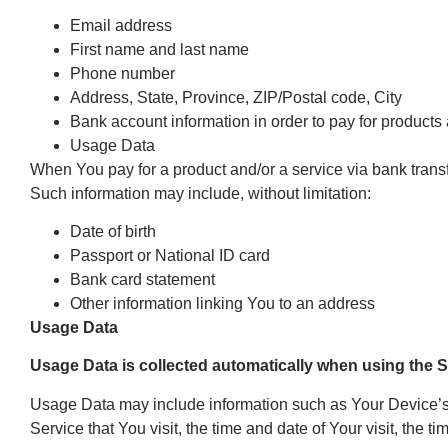
Email address
First name and last name
Phone number
Address, State, Province, ZIP/Postal code, City
Bank account information in order to pay for products 
Usage Data
When You pay for a product and/or a service via bank transfer
Such information may include, without limitation:
Date of birth
Passport or National ID card
Bank card statement
Other information linking You to an address
Usage Data
Usage Data is collected automatically when using the S
Usage Data may include information such as Your Device’s I
Service that You visit, the time and date of Your visit, the 