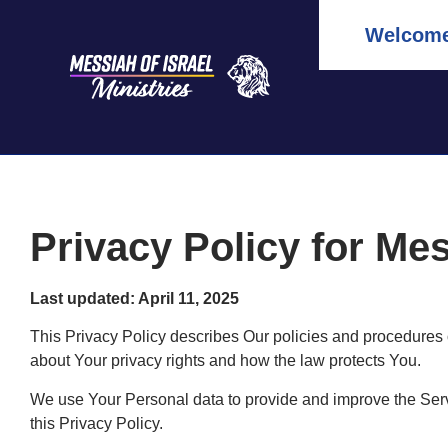
Welcome 
Privacy Policy for Mes
Last updated: April 11, 2025
This Privacy Policy describes Our policies and procedures 
about Your privacy rights and how the law protects You.
We use Your Personal data to provide and improve the Servi
this Privacy Policy.