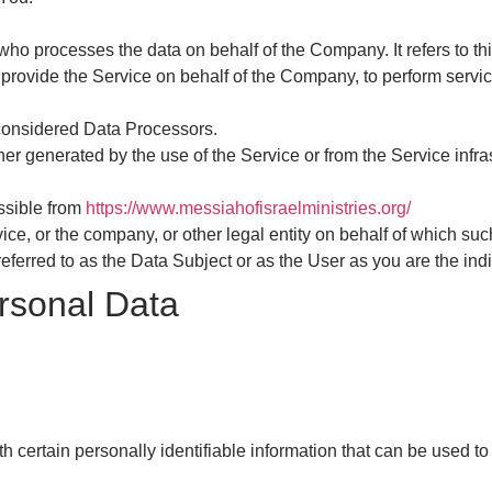
ho processes the data on behalf of the Company. It refers to th
provide the Service on behalf of the Company, to perform service
considered Data Processors.
her generated by the use of the Service or from the Service infras
essible from
https://www.messiahofisraelministries.org/
ce, or the company, or other legal entity on behalf of which suc
erred to as the Data Subject or as the User as you are the indi
rsonal Data
certain personally identifiable information that can be used to 