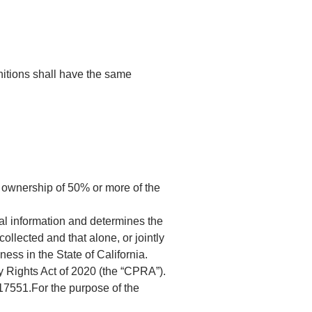
initions shall have the same
s ownership of 50% or more of the
al information and determines the
llected and that alone, or jointly
ess in the State of California.
y Rights Act of 2020 (the “CPRA”).
 17551.For the purpose of the