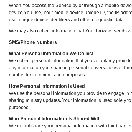
When You access the Service by or through a mobile device, 
device You use, Your mobile device unique ID, the IP addre
use, unique device identifiers and other diagnostic data.
We may also collect information that Your browser sends w
SMS/Phone Numbers
What Personal Information We Collect
We collect personal information that you voluntarily provi
any information you share in personal conversations or thro
number for communication purposes.
How Personal Information Is Used
We use the personal information you provide to engage in mi
sharing ministry updates. Your information is used solely t
purposes.
Who Personal Information Is Shared With
We do not share your personal information with third parties o