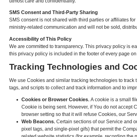
utmost care and confidentiality.
SMS Consent and Third-Party Sharing
SMS consent is not shared with third parties or affiliates fo
ministry-related communication and will not be sold, distrib
Accessibility of This Policy
We are committed to transparency. This privacy policy is ea
this privacy policy is included in the footer of every page on
Tracking Technologies and Co
We use Cookies and similar tracking technologies to track t
tags, and scripts to collect and track information and to 
Cookies or Browser Cookies.
A cookie is a small fi
Cookie is being sent. However, if You do not accept 
browser setting so that it will refuse Cookies, our Se
Web Beacons.
Certain sections of our Service and ou
pixel tags, and single-pixel gifs) that permit the Co
related website statistics (for example, recording the p