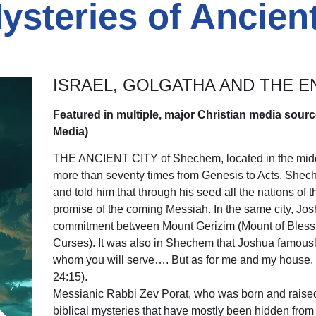
Mysteries of Ancie
ISRAEL, GOLGATHA AND THE E
Featured in multiple, major Christian media sourc
Media)
THE ANCIENT CITY of Shechem, located in the middle
more than seventy times from Genesis to Acts. She
and told him that through his seed all the nations o
promise of the coming Messiah. In the same city, Jo
commitment between Mount Gerizim (Mount of Blessi
Curses). It was also in Shechem that Joshua famousl
whom you will serve…. But as for me and my house, w
24:15).
Messianic Rabbi Zev Porat, who was born and raised
biblical mysteries that have mostly been hidden from 