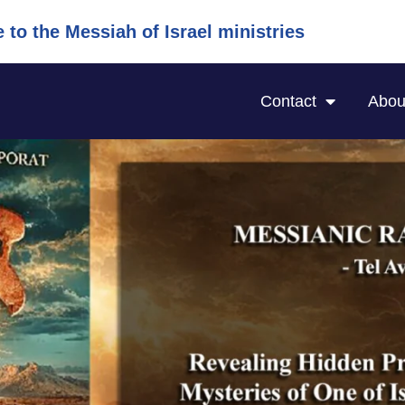
to the Messiah of Israel ministries
Contact
Abou