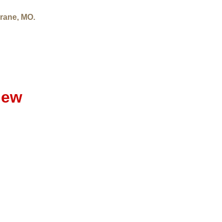
rane, MO.
iew