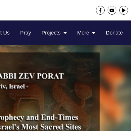
t Us
Pray
Projects
More
Donate