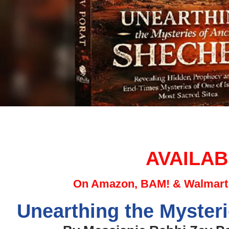
AVAILAB
On Amazon, BAM! & Walmart 
Unearthing the Myster