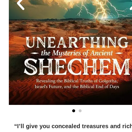
“I’ll give you concealed treasures and ric