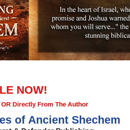
LE NOW!
OR Directly From The Author
ies of Ancient Shechem