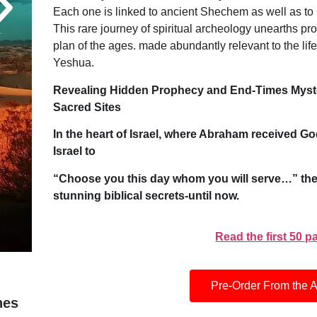
Each one is linked to ancient Shechem as well as to
This rare journey of spiritual archeology unearths pr
plan of the ages. made abundantly relevant to the life 
Yeshua.
Revealing Hidden Prophecy and End-Times Myster
Sacred Sites
In the heart of Israel, where Abraham received 
Israel to
“Choose you this day whom you will serve…” the
stunning biblical secrets-until now.
Read the first 50 
Pre-Order From the A
hes