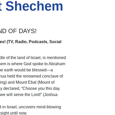
nt Shechem
ND OF DAYS!
es! (TV, Radio, Podcasts, Social
 of the land of Israel, is mentioned
chem is where God spoke to Abraham
f the earth would be blessed—a
shua held the renowned conclave of
ng) and Mount Ebal (Mount of
y declared, “Choose you this day
e will serve the Lord!” (Joshua
 in Israel, uncovers mind-blowing
sight until now.