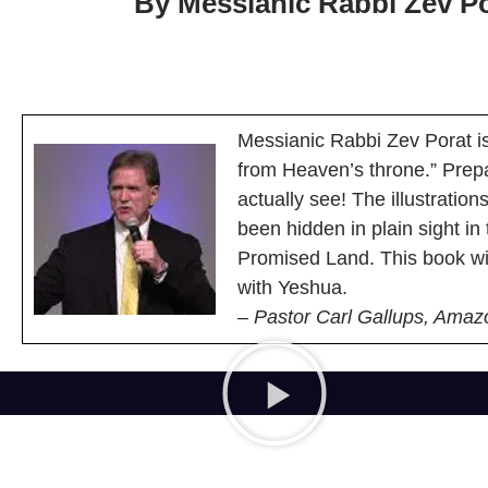
By Messianic Rabbi Zev Po
Messianic Rabbi Zev Porat is
from Heaven’s throne.” Prepa
actually see! The illustratio
been hidden in plain sight in
Promised Land. This book wi
with Yeshua.
– Pastor Carl Gallups, Amaz