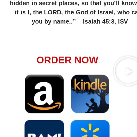
hidden in secret places, so that you’ll know
it is I, the LORD, the God of Israel, who ca
you by name..” – Isaiah 45:3, ISV
ORDER NOW