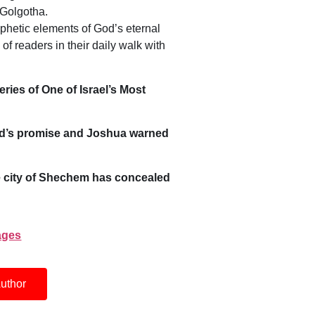
 Golgotha.
ophetic elements of God’s eternal
of readers in their daily walk with
ies of One of Israel’s Most
God’s promise and Joshua warned
 city of Shechem has concealed
pages
uthor