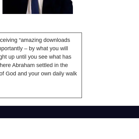
receiving “amazing downloads
portantly – by what you will
ight up until you see what has
 where Abraham settled in the
of God and your own daily walk