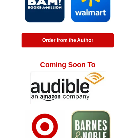
Order from the Author
Coming Soon To