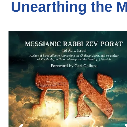
Unearthing the 