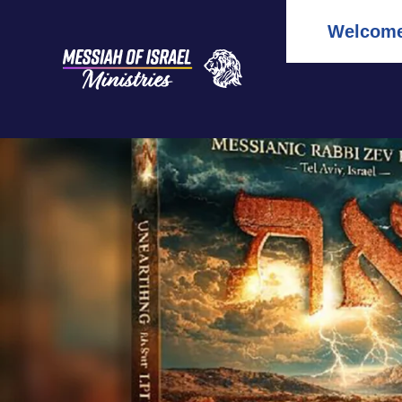
Welcome 