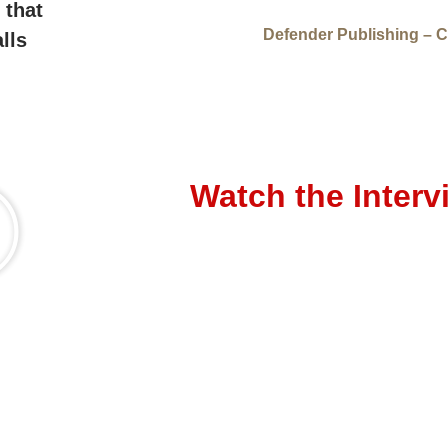
 that
Defender Publishing – C
lls
Watch the Interv