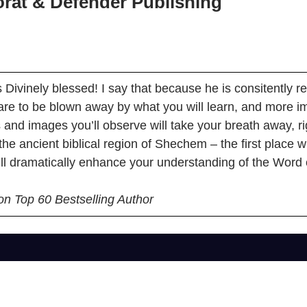
rat & Defender Publishing
 Divinely blessed! I say that because he is consitently 
re to be blown away by what you will learn, and more im
ns and images you’ll observe will take your breath away, r
 the ancient biblical region of Shechem – the first place
ll dramatically enhance your understanding of the Word 
on Top 60 Bestselling Author