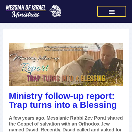
Ministry follow-up report:
Trap turns into a Blessing
A few years ago, Messianic Rabbi Zev Porat shared
the Gospel of salvation with an Orthodox Jew
named David. Recently, David called and asked for