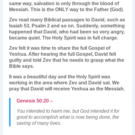
same way, salvation is only through the blood of
Messiah. This is the ONLY way to the Father (God).
Zev read many Biblical passages to David, such as
Isaiah 53, Psalm 2 and so on. Suddenly, something
happened that David, who had been so very angry,
became quiet. The Holy Spirit was in full charge.
Zev felt it was time to share the full Gospel of
Yeshua. After hearing the full Gospel, David felt
guilty and told Zev that he needs to grasp what the
Bible says.
It was a beautiful day and the Holy Spirit was
working in the area where Zev and David sat. We
pray that David will receive Yeshua as the Messiah.
Genesis 50:20 –
You intended to harm me, but God intended it for
good to accomplish what is now being done, the
saving of many lives.