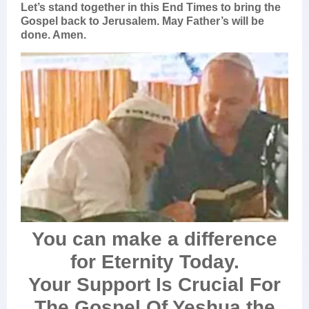
Let’s stand together in this End Times to bring the
Gospel back to Jerusalem. May Father’s will be
done. Amen.
You can make a difference
for Eternity Today.
Your Support Is Crucial For
The Gospel Of Yeshua the