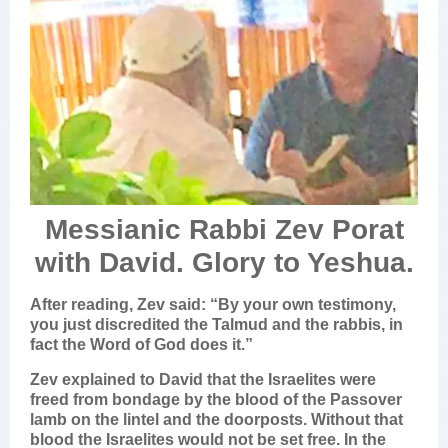
Messianic Rabbi Zev Porat
with David. Glory to Yeshua.
After reading, Zev said: “By your own testimony,
you just discredited the Talmud and the rabbis, in
fact the Word of God does it.”
Zev explained to David that the Israelites were
freed from bondage by the blood of the Passover
lamb on the lintel and the doorposts. Without that
blood the Israelites would not be set free. In the