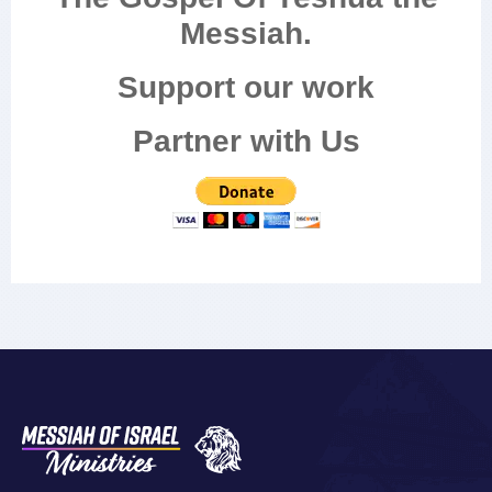
Messiah.
Support our work
Partner with Us