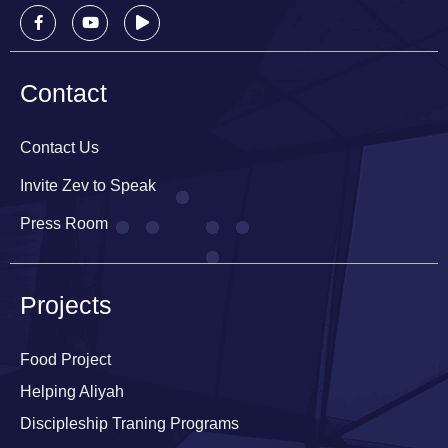
Contact
Contact Us
Invite Zev to Speak
Press Room
Projects
Food Project
Helping Aliyah
Discipleship Traning Programs