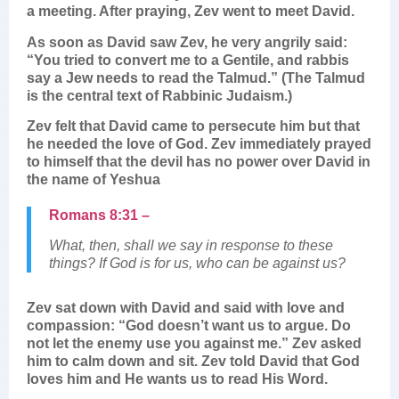
a meeting. After praying, Zev went to meet David.
As soon as David saw Zev, he very angrily said:
“You tried to convert me to a Gentile, and rabbis
say a Jew needs to read the Talmud.” (The Talmud
is the central text of Rabbinic Judaism.)
Zev felt that David came to persecute him but that
he needed the love of God. Zev immediately prayed
to himself that the devil has no power over David in
the name of Yeshua
Romans 8:31 –
What, then, shall we say in response to these
things? If God is for us, who can be against us?
Zev sat down with David and said with love and
compassion: “God doesn’t want us to argue. Do
not let the enemy use you against me.” Zev asked
him to calm down and sit. Zev told David that God
loves him and He wants us to read His Word.