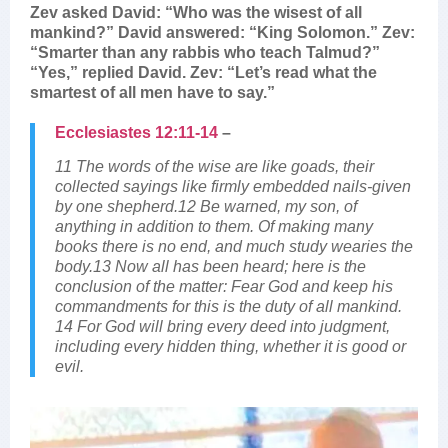
Zev asked David: “Who was the wisest of all
mankind?” David answered: “King Solomon.” Zev:
“Smarter than any rabbis who teach Talmud?”
“Yes,” replied David. Zev: “Let’s read what the
smartest of all men have to say.”
Ecclesiastes 12:11-14
–
11 The words of the wise are like goads, their
collected sayings like firmly embedded nails-given
by one shepherd.12 Be warned, my son, of
anything in addition to them. Of making many
books there is no end, and much study wearies the
body.13 Now all has been heard; here is the
conclusion of the matter: Fear God and keep his
commandments for this is the duty of all mankind.
14 For God will bring every deed into judgment,
including every hidden thing, whether it is good or
evil.