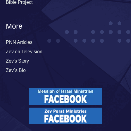
Bible Project
More
PNN Articles
Zev on Television
Zev's Story
Zev´s Bio