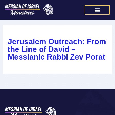
Jerusalem Outreach: From
the Line of David –
Messianic Rabbi Zev Porat