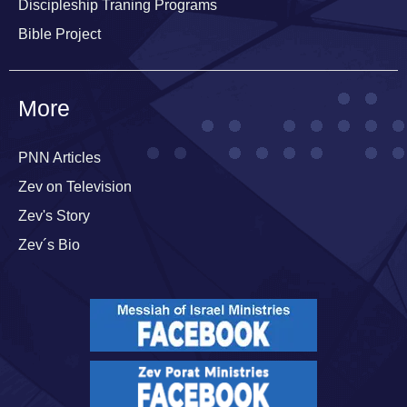
Discipleship Traning Programs
Bible Project
More
PNN Articles
Zev on Television
Zev's Story
Zev´s Bio