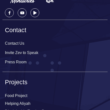
Contact
Contact Us
Invite Zev to Speak
Press Room
Projects
Food Project
Helping Aliyah