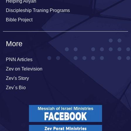
Helping Aliyah
Discipleship Traning Programs
Bible Project
More
PNN Articles
Zev on Television
Zev's Story
Zev´s Bio