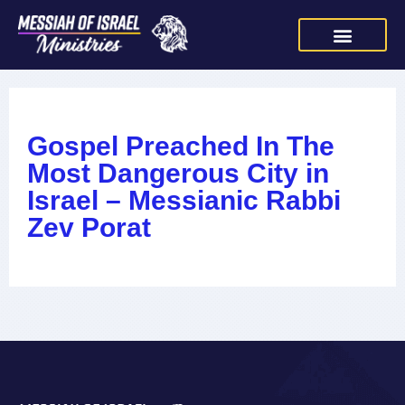
Gospel Preached In The
Most Dangerous City in
Israel – Messianic Rabbi
Zev Porat