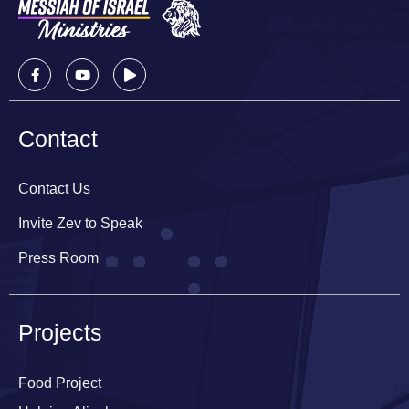
Contact
Contact Us
Invite Zev to Speak
Press Room
Projects
Food Project