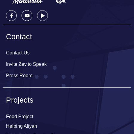
Contact
Contact Us
Invite Zev to Speak
Press Room
Projects
Food Project
Helping Aliyah