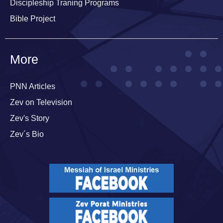
Discipleship Traning Programs
Bible Project
More
PNN Articles
Zev on Television
Zev's Story
Zev´s Bio