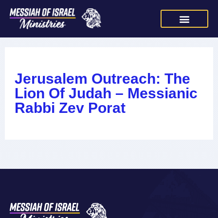
Jerusalem Outreach: The
Lion Of Judah – Messianic
Rabbi Zev Porat