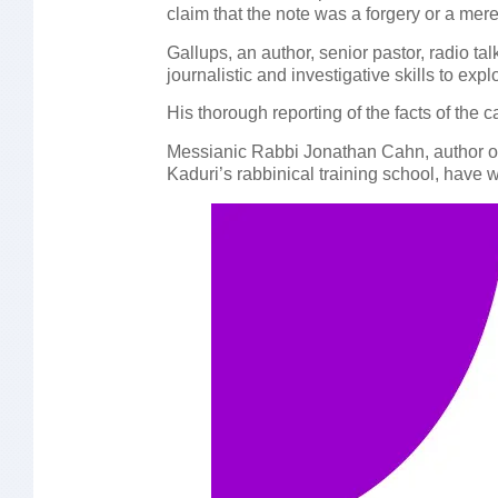
claim that the note was a forgery or a mere 
Gallups, an author, senior pastor, radio t
journalistic and investigative skills to exp
His thorough reporting of the facts of the
Messianic Rabbi Jonathan Cahn, author of 
Kaduri’s rabbinical training school, have 