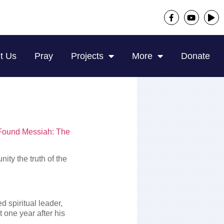
t Us
Pray
Projects
More
Donate
Found Messiah: The
ity the truth of the
d spiritual leader,
t one year after his