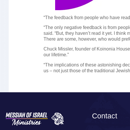
“The feedback from people who have read 
“The only negative feedback is from peop
said. “But, they haven’t read it yet. I thi
There are some, however, who would prefer 
Chuck Missler, founder of Koinonia House m
our lifetime.”
“The implications of these astonishing dec
us – not just those of the traditional Jewi
Contact