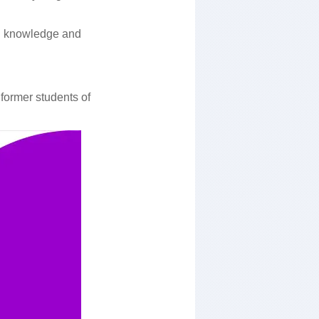
cal knowledge and
former students of