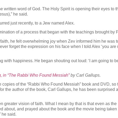
 written word of God. The Holy Spirit is opening their eyes to th
sus),” he said.
rred just recently, to a Jew named Alex.
ination of a process that began with the teachings brought by P
faith, he felt overwhelming joy when Zev informed him he was t
never forget the expression on his face when I told Alex ‘you are
ng with happiness. He began shouting out loud: ‘I am going to b
g, in “The Rabbi Who Found Messiah”
by Carl Gallups.
re copies of the “Rabbi Who Found Messiah” book and DVD, so t
or the author of the book, Carl Gallups, he has been surprised at
n greater vision of faith. What I mean by that is that even as t
med about, and prayed about the book and the movie being taken 
 he said.