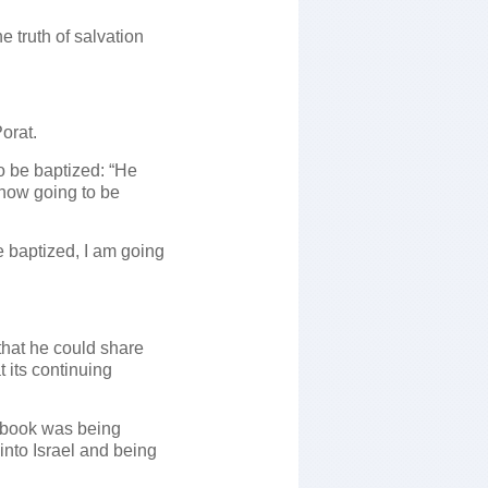
e truth of salvation
orat.
o be baptized: “He
 now going to be
e baptized, I am going
hat he could share
 its continuing
he book was being
into Israel and being