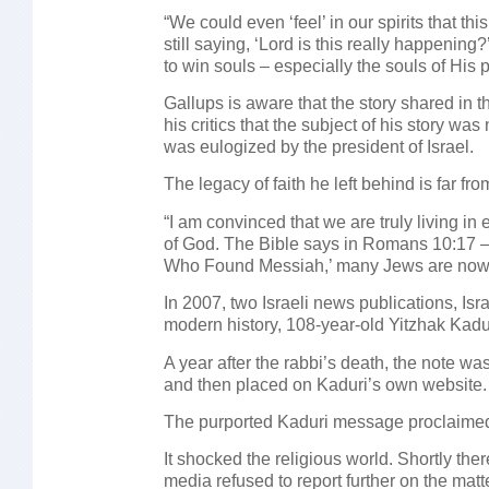
“We could even ‘feel’ in our spirits that thi
still saying, ‘Lord is this really happeni
to win souls – especially the souls of His p
Gallups is aware that the story shared in t
his critics that the subject of his story w
was eulogized by the president of Israel.
The legacy of faith he left behind is far f
“I am convinced that we are truly living in
of God. The Bible says in Romans 10:17 –
Who Found Messiah,’ many Jews are now wil
In 2007, two Israeli news publications, Isr
modern history, 108-year-old Yitzhak Kadur
A year after the rabbi’s death, the note wa
and then placed on Kaduri’s own website.
The purported Kaduri message proclaimed
It shocked the religious world. Shortly th
media refused to report further on the matt