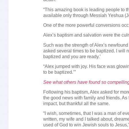
“This amazing book is leading people to the
available only through Messiah Yeshua (Je
One of the more powerful conversions occu
Alex’s baptism and salvation were the culm
Such was the strength of Alex’s newfound 
asked several times to be baptized. I will 
baptized and you are ready.’
“Alex jumped with joy. His face was glowi
to be baptized.’”
See what others have found so compellin
Following his baptism, Alex asked for mo
the good news with family and friends. As f
impact, but thankful all the same.
“I wish, sometimes, that I was a man of eve
written, my wife and I talked about, drea
used of God to win Jewish souls to Jesus,”