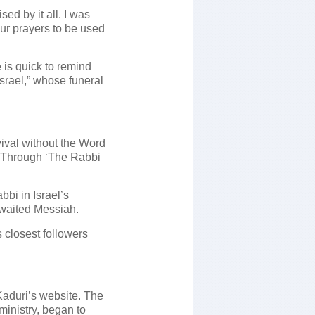
sed by it all. I was
our prayers to be used
 is quick to remind
Israel,” whose funeral
evival without the Word
’ Through ‘The Rabbi
bbi in Israel’s
awaited Messiah.
s closest followers
Kaduri’s website. The
ministry, began to