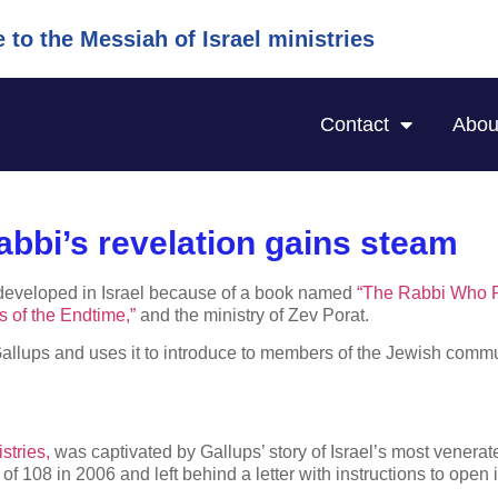
to the Messiah of Israel ministries
Contact
Abou
abbi’s revelation gains steam
has developed in Israel because of a book named
“The Rabbi Who 
s of the Endtime,”
and the ministry of Zev Porat.
allups and uses it to introduce to members of the Jewish commun
stries,
was captivated by Gallups’ story of Israel’s most venerate
f 108 in 2006 and left behind a letter with instructions to open i