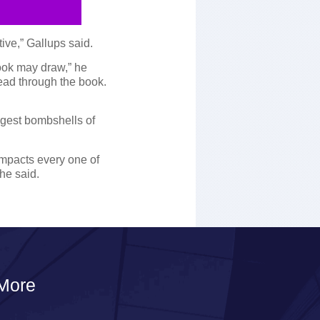
ve,” Gallups said.
ook may draw,” he
read through the book.
ggest bombshells of
impacts every one of
 he said.
More