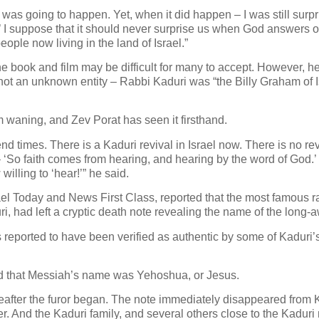
s was going to happen. Yet, when it did happen – I was still surpri
ng?’ I suppose that it should never surprise us when God answers 
eople now living in the land of Israel.”
he book and film may be difficult for many to accept. However, he
as not an unknown entity – Rabbi Kaduri was “the Billy Graham of 
rom waning, and Zev Porat has seen it firsthand.
 end times. There is a Kaduri revival in Israel now. There is no r
 ‘So faith comes from hearing, and hearing by the word of God.
ling to ‘hear!’” he said.
ael Today and News First Class, reported that the most famous ra
i, had left a cryptic death note revealing the name of the long-
s reported to have been verified as authentic by some of Kaduri’
 that Messiah’s name was Yehoshua, or Jesus.
ereafter the furor began. The note immediately disappeared from 
er. And the Kaduri family, and several others close to the Kaduri 