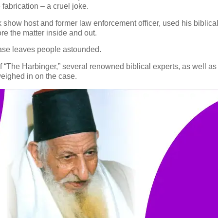
fabrication – a cruel joke.
alk show host and former law enforcement officer, used his bibli
lore the matter inside and out.
 case leaves people astounded.
“The Harbinger,” several renowned biblical experts, as well as 
weighed in on the case.