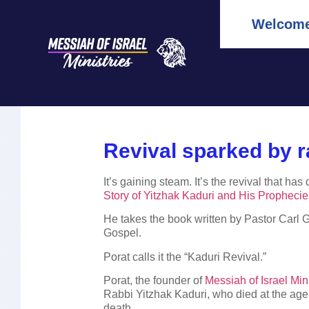
Welcome 
Revival sparked by r
It’s gaining steam. It’s the revival that 
Story of Yitzhak Kaduri and His Prophecie
He takes the book written by Pastor Carl G
Gospel.
Porat calls it the “Kaduri Revival.”
Porat, the founder of
Messiah of Israel Mini
Rabbi Yitzhak Kaduri, who died at the age o
death.