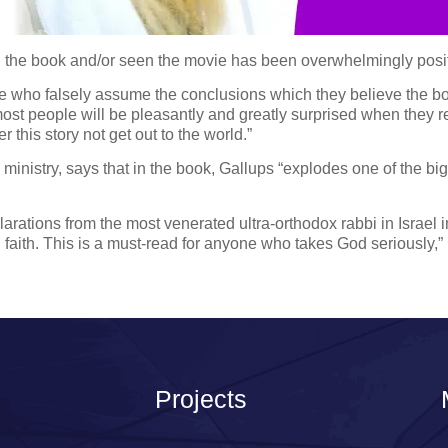
the book and/or seen the movie has been overwhelmingly positi
le who falsely assume the conclusions which they believe the b
nk most people will be pleasantly and greatly surprised when they 
this story not get out to the world.”
inistry, says that in the book, Gallups “explodes one of the bi
larations from the most venerated ultra-orthodox rabbi in Israel 
sh faith. This is a must-read for anyone who takes God seriously,”
Projects