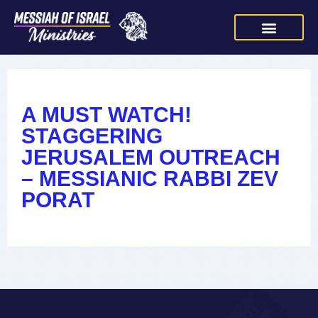
A MUST WATCH!
STAGGERING
JERUSALEM OUTREACH
– MESSIANIC RABBI ZEV
PORAT