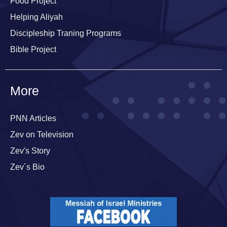
Food Project
Helping Aliyah
Discipleship Traning Programs
Bible Project
More
PNN Articles
Zev on Television
Zev's Story
Zev´s Bio