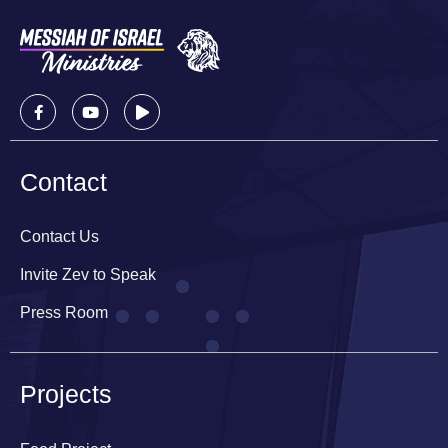
Contact
Contact Us
Invite Zev to Speak
Press Room
Projects