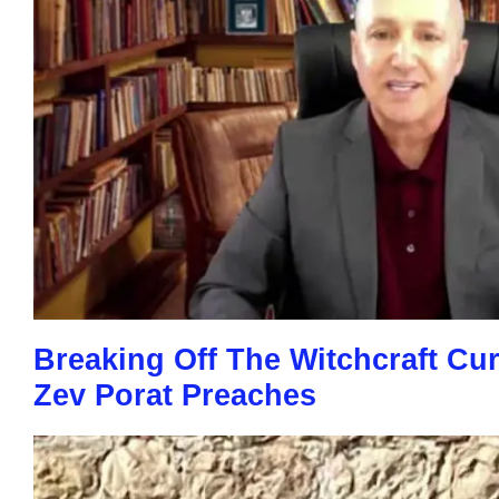
Breaking Off The Witchcraft Cu
Zev Porat Preaches