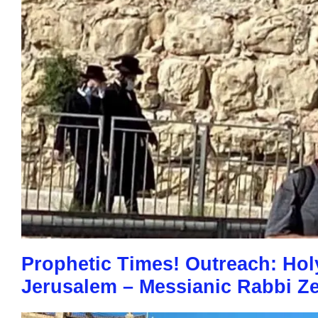
Prophetic Times! Outreach: Holy 
Jerusalem – Messianic Rabbi Ze