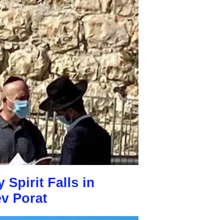
Spirit Falls in
v Porat