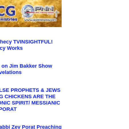
phecy TVINSIGHTFUL!
cy Works
s on Jim Bakker Show
elations
ALSE PROPHETS & JEWS
NG CHICKENS ARE THE
IC SPIRIT/ MESSIANIC
 PORAT
abbi Zev Porat Preaching