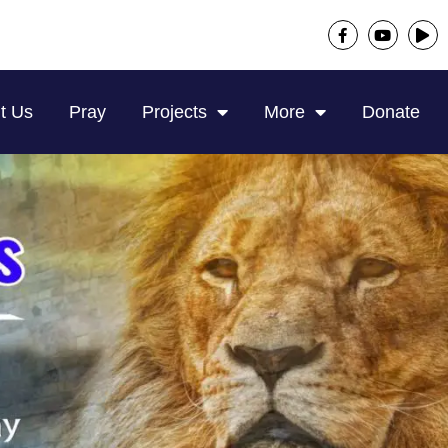
t Us
Pray
Projects
More
Donate