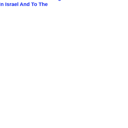
n Israel And To The