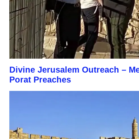
Divine Jerusalem Outreach – M
Porat Preaches