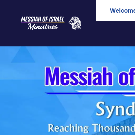
Welcome 