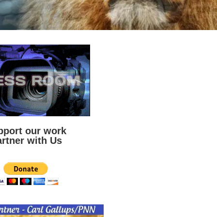
pport our work
rtner with Us