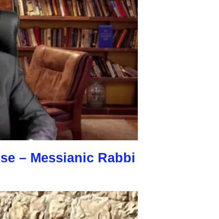
rse – Messianic Rabbi