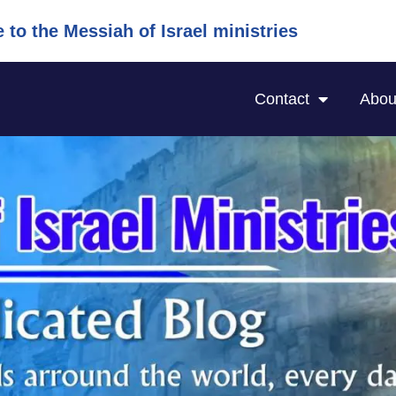
to the Messiah of Israel ministries
Contact
Abou