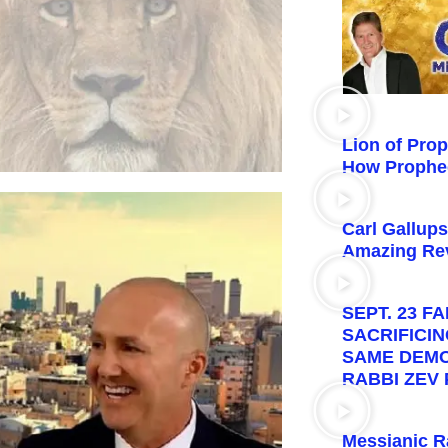
Lion of Pro
How Prophe
Carl Gallup
Amazing Rev
SEPT. 23 F
SACRIFICI
SAME DEMON
RABBI ZEV
Messianic R