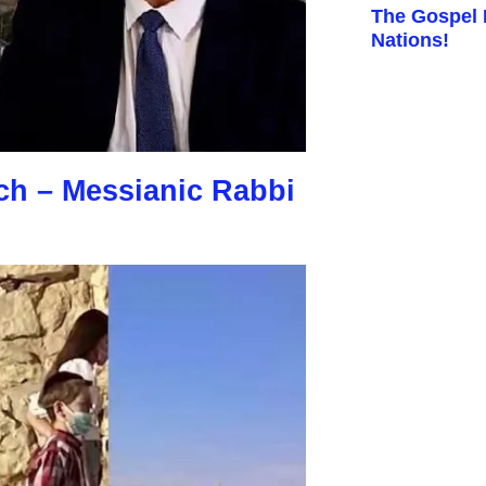
The Gospel I
Nations!
ch – Messianic Rabbi