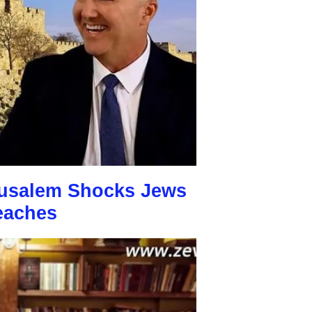
usalem Shocks Jews
eaches