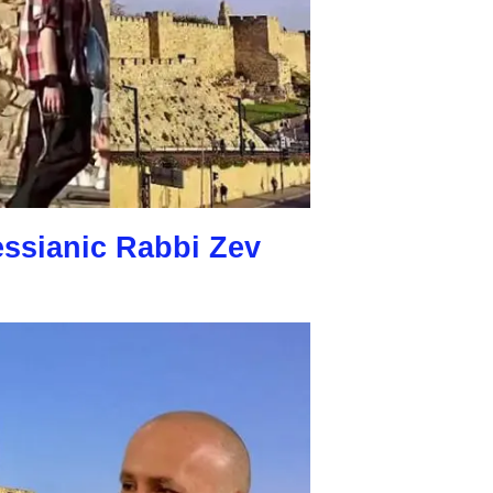
essianic Rabbi Zev