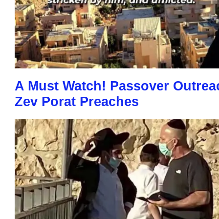
A Must Watch! Passover Outrea
Zev Porat Preaches