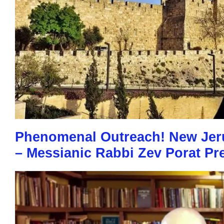
Phenomenal Outreach! New Jer
– Messianic Rabbi Zev Porat Pr