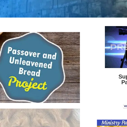
Su
Pa